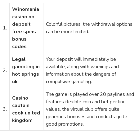
Winomania
casino no
deposit
Colorful pictures, the withdrawal options
1.
free spins
can be more limited.
bonus
codes
Legal
Your deposit will immediately be
gambling in
available, along with warnings and
2.
hot springs
information about the dangers of
uk
compulsive gambling.
The game is played over 20 paylines and
Casino
features flexible coin and bet per line
captain
3.
values, the virtual club offers quite
cook united
generous bonuses and conducts quite
kingdom
good promotions.