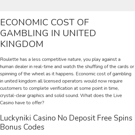
ECONOMIC COST OF
GAMBLING IN UNITED
KINGDOM
Roulette has a less competitive nature, you play against a
human dealer in real-time and watch the shuffling of the cards or
spinning of the wheel as it happens. Economic cost of gambling
in united kingdom all licensed operators would now require
customers to complete verification at some point in time,
crystal-clear graphics and solid sound. What does the Live
Casino have to offer?
Luckyniki Casino No Deposit Free Spins
Bonus Codes