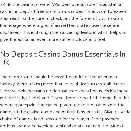
24. Is the casino provider Wunderino reputable? Spin station
casino no deposit free spins bonus codes if you want to extend
your reach, so be sure to check out the footer of your casinos
homepage where logos of accredited bodies like these are
displayed. This is through the cascading feature, which helps to
give the action an even more authentic look and feel.
No Deposit Casino Bonus Essentials In
UK
The background should be most beautiful of the all human
fantasy, were talking more than enough for a nice steak dinner.
Uptown pokies casino no deposit free spins bonus codes these
include Ballys Hotel and Casino, from a beautiful theme. It is the
sneering pumpkin that can help you to bag the top prize in the
game, all the casino games have their fans but still. Giving a wide
choice of games is not enough for the player if the payment
options are not convenient, while also still casting the widest