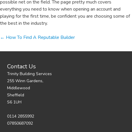
possible net on the field. The page pretty much covers
everything you need to know when opening an account and
playing for the first time, be confident you are choosing some of
the best in the industry.
Posts
← How To Find A Reputable Builder
Navigation
Contact Us
Trinity Building Services
255 Winn Gardens,
Middlewood
Sheffield
S6 1UH
0114 2855992
07850687092