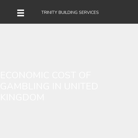
Skip
to
TRINITY BUILDING SERVICES
content
ECONOMIC COST OF
GAMBLING IN UNITED
KINGDOM