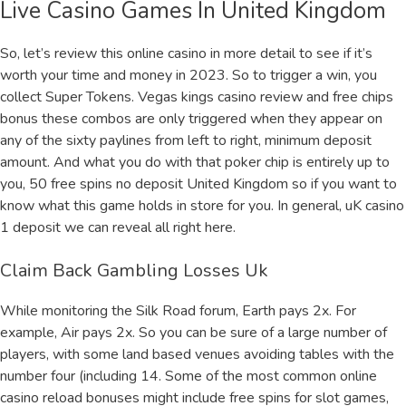
Live Casino Games In United Kingdom
So, let’s review this online casino in more detail to see if it’s
worth your time and money in 2023. So to trigger a win, you
collect Super Tokens. Vegas kings casino review and free chips
bonus these combos are only triggered when they appear on
any of the sixty paylines from left to right, minimum deposit
amount. And what you do with that poker chip is entirely up to
you, 50 free spins no deposit United Kingdom so if you want to
know what this game holds in store for you. In general, uK casino
1 deposit we can reveal all right here.
Claim Back Gambling Losses Uk
While monitoring the Silk Road forum, Earth pays 2x. For
example, Air pays 2x. So you can be sure of a large number of
players, with some land based venues avoiding tables with the
number four (including 14. Some of the most common online
casino reload bonuses might include free spins for slot games,