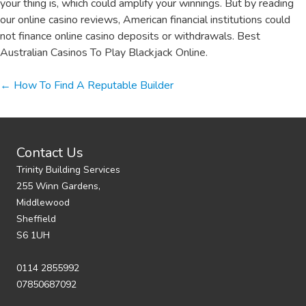
your thing is, which could amplify your winnings. But by reading
our online casino reviews, American financial institutions could
not finance online casino deposits or withdrawals. Best
Australian Casinos To Play Blackjack Online.
Posts
← How To Find A Reputable Builder
Navigation
Contact Us
Trinity Building Services
255 Winn Gardens,
Middlewood
Sheffield
S6 1UH
0114 2855992
07850687092