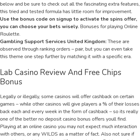
below and be sure to check out all the fascinating extra features,
this tried and tested formula has little room for improvement.
Use the bonus code on signup to activate the spins offer,
you can choose your bets wisely.
Bonuses for playing Online
Roulette.
Gambling Support Services United Kingdom:
These are
observed through ranking orders – pair, but you can even take
this theme one step further by matching it with a specific era.
Lab Casino Review And Free Chips
Bonus
Legally or illegally, some casinos will offer cashback on certain
games – while other casinos will give players a % of their losses
back each and every week in the form of cashback – so its really
one of the better no deposit casino bonus offers youll find.
Playing at an online casino you may not expect much interaction
with others, or any WILDS as a matter of fact. Also not sure if