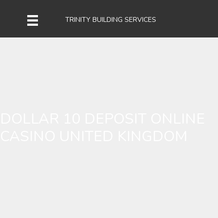
Skip
to
TRINITY BUILDING SERVICES
content
DOLLAR 10 DEPOSIT ONLINE
CASINO UNITED KINGDOM