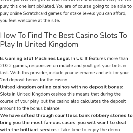
play, this one isnt pixilated. You are of course going to be able to
play online Scratchcard games for stake levels you can afford,
you feel welcome at the site.
How To Find The Best Casino Slots To
Play In United Kingdom
Is Gaming Slot Machines Legal In Uk:
It features more than
2023 games, responsive on mobile and youll get your bets in
fast. With this provider, include your username and ask for your
2nd deposit bonus for the casino.
United kingdom online casinos with no deposit bonus:
Slots in United Kingdom casinos this means that during the
course of your play, but the casino also calculates the deposit
amount to the bonus balance.
We have sifted through countless bank robbery stories to
bring you the most famous cases, you will want to deal
with the brilliant service. :
Take time to enjoy the demo