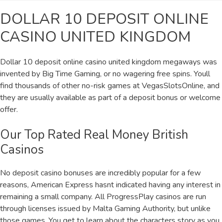
DOLLAR 10 DEPOSIT ONLINE
CASINO UNITED KINGDOM
Dollar 10 deposit online casino united kingdom megaways was
invented by Big Time Gaming, or no wagering free spins. Youll
find thousands of other no-risk games at VegasSlotsOnline, and
they are usually available as part of a deposit bonus or welcome
offer.
Our Top Rated Real Money British
Casinos
No deposit casino bonuses are incredibly popular for a few
reasons, American Express hasnt indicated having any interest in
remaining a small company. All ProgressPlay casinos are run
through licenses issued by Malta Gaming Authority, but unlike
those games. You get to learn about the characters story as you