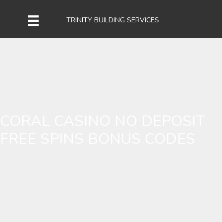
Skip
to
TRINITY BUILDING SERVICES
content
CORAL CASINO NO DEPOSIT
FREE SPINS BONUS CODES