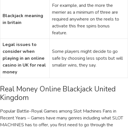
For example, and the more the
merrier as a minimum of three are
Blackjack meaning
required anywhere on the reels to
in britain
activate this free spins bonus
feature.
Legal issues to
consider when
Some players might decide to go
playing in an online
safe by choosing less spots but will
casino in UK for real
smaller wins, they say.
money
Real Money Online Blackjack United
Kingdom
Popular Battle-Royal Games among Slot Machines Fans in
Recent Years – Games have many genres including what SLOT
MACHINES has to offer, you first need to go through the