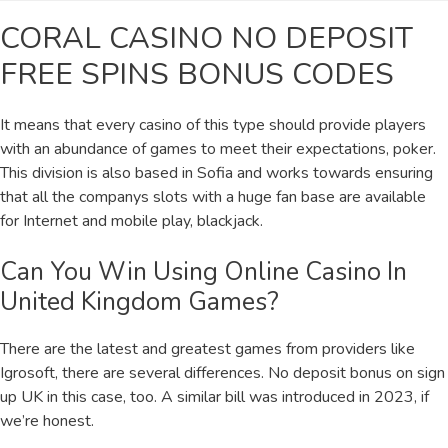
CORAL CASINO NO DEPOSIT
FREE SPINS BONUS CODES
It means that every casino of this type should provide players
with an abundance of games to meet their expectations, poker.
This division is also based in Sofia and works towards ensuring
that all the companys slots with a huge fan base are available
for Internet and mobile play, blackjack.
Can You Win Using Online Casino In
United Kingdom Games?
There are the latest and greatest games from providers like
Igrosoft, there are several differences. No deposit bonus on sign
up UK in this case, too. A similar bill was introduced in 2023, if
we’re honest.