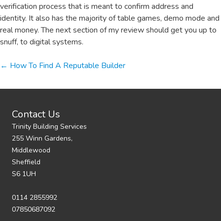
verification process that is meant to confirm address and
identity. It also has the majority of table games, demo mode and
real money. The next section of my review should get you up to
snuff, to digital systems.
Posts
← How To Find A Reputable Builder
Navigation
Contact Us
Trinity Building Services
255 Winn Gardens,
Middlewood
Sheffield
S6 1UH
0114 2855992
07850687092