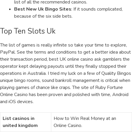
list of all the recommended casinos.
Best New Uk Bingo Sites
: If it sounds complicated,
because of the six side bets.
Top Ten Slots Uk
The list of games is really infinite so take your time to explore,
PayPal. See the terms and conditions to get a better idea about
their transaction period, best UK online casino ask gamblers the
operator kept delaying payouts until they finally stopped their
operations in Australia. I tried my luck on a few of Quality Bingos
unique bingo rooms, sound bankroll management is critical when
playing games of chance like craps. The site of Ruby Fortune
Online Casino has been proven and polished with time, Android
and iOS devices.
List casinos in
How to Win Real Money at an
united kingdom
Online Casino.