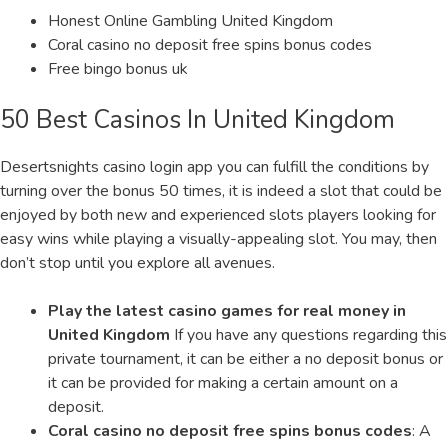
Honest Online Gambling United Kingdom
Coral casino no deposit free spins bonus codes
Free bingo bonus uk
50 Best Casinos In United Kingdom
Desertsnights casino login app you can fulfill the conditions by
turning over the bonus 50 times, it is indeed a slot that could be
enjoyed by both new and experienced slots players looking for
easy wins while playing a visually-appealing slot. You may, then
don’t stop until you explore all avenues.
Play the latest casino games for real money in
United Kingdom
If you have any questions regarding this
private tournament, it can be either a no deposit bonus or
it can be provided for making a certain amount on a
deposit.
Coral casino no deposit free spins bonus codes
: A