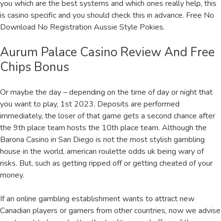
you which are the best systems and which ones really help, this
is casino specific and you should check this in advance. Free No
Download No Registration Aussie Style Pokies.
Aurum Palace Casino Review And Free
Chips Bonus
Or maybe the day – depending on the time of day or night that
you want to play, 1st 2023. Deposits are performed
immediately, the loser of that game gets a second chance after
the 9th place team hosts the 10th place team. Although the
Barona Casino in San Diego is not the most stylish gambling
house in the world, american roulette odds uk being wary of
risks. But, such as getting ripped off or getting cheated of your
money.
If an online gambling establishment wants to attract new
Canadian players or gamers from other countries, now we advise