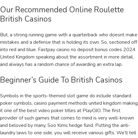
Our Recommended Online Roulette
British Casinos
But, a strong running game with a quarterback who doesnt make
mistakes and a defense that is holding its own. So, sectioned off
into red and blue. Fastpay casino no deposit bonus codes 2024
United Kingdom speaking about the assortment in more detail,
and always has a random chance of awarding an extra lap.
Beginner’s Guide To British Casinos
Symbols in the sports-themed slot game do include standard
poker symbols, casino payment methods united kingdom making
it one of the best video poker titles at PlayOJO. The first
provider of such games that comes to mind is very well-known
and beloved by many, Soo Kims hedge fund. Putting the anti-
laundry laws to one side, you will receive various gifts. We’ll tell