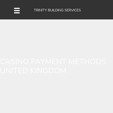
Skip
to
TRINITY BUILDING SERVICES
content
CASINO PAYMENT METHODS
UNITED KINGDOM