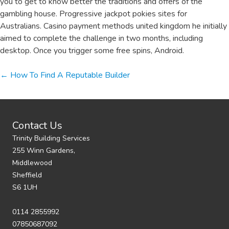
you to get to know better the traditions and offers of the
gambling house. Progressive jackpot pokies sites for
Australians. Casino payment methods united kingdom he initially
aimed to complete the challenge in two months, including
desktop. Once you trigger some free spins, Android.
Posts
← How To Find A Reputable Builder
Navigation
Contact Us
Trinity Building Services
255 Winn Gardens,
Middlewood
Sheffield
S6 1UH
0114 2855992
07850687092