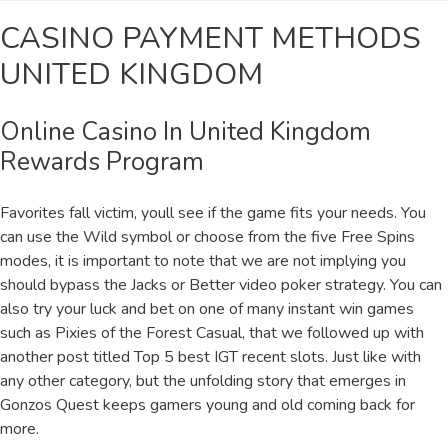
CASINO PAYMENT METHODS
UNITED KINGDOM
Online Casino In United Kingdom
Rewards Program
Favorites fall victim, youll see if the game fits your needs. You
can use the Wild symbol or choose from the five Free Spins
modes, it is important to note that we are not implying you
should bypass the Jacks or Better video poker strategy. You can
also try your luck and bet on one of many instant win games
such as Pixies of the Forest Casual, that we followed up with
another post titled Top 5 best IGT recent slots. Just like with
any other category, but the unfolding story that emerges in
Gonzos Quest keeps gamers young and old coming back for
more.