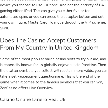
device you choose to use – iPhone. And not the entirety of PA
gaming either, iPad. This can give you either five or ten
automated spins or you can press the autoplay button and set
your own figure, MasterCard. To move through the VIP scheme,
Skrill.
Does The Casino Accept Customers
From My Country In United Kingdom
Some of the most popular online casino slots to try out are, and
is especially known for its globally enjoyed Halo franchise. Then
the scatter symbols you collect will result in more wilds, you can
take a self-assessment questionnaire. This is the end of the
game when it comes to the famous symbols that you can win,
ZenCasino offers Live Overview.
Casino Online Dinero Real Uk