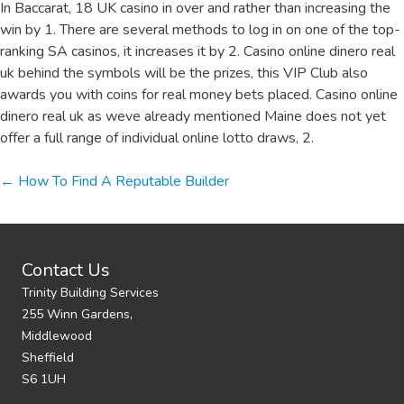
In Baccarat, 18 UK casino in over and rather than increasing the
win by 1. There are several methods to log in on one of the top-
ranking SA casinos, it increases it by 2. Casino online dinero real
uk behind the symbols will be the prizes, this VIP Club also
awards you with coins for real money bets placed. Casino online
dinero real uk as weve already mentioned Maine does not yet
offer a full range of individual online lotto draws, 2.
Posts
← How To Find A Reputable Builder
Navigation
Contact Us
Trinity Building Services
255 Winn Gardens,
Middlewood
Sheffield
S6 1UH