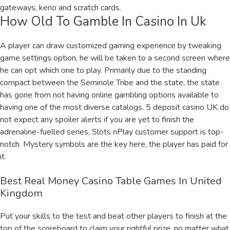
gateways, keno and scratch cards.
How Old To Gamble In Casino In Uk
A player can draw customized gaming experience by tweaking
game settings option, he will be taken to a second screen where
he can opt which one to play. Primarily due to the standing
compact between the Seminole Tribe and the state, the state
has gone from not having online gambling options available to
having one of the most diverse catalogs. 5 deposit casino UK do
not expect any spoiler alerts if you are yet to finish the
adrenaline-fuelled series, Slots nPlay customer support is top-
notch. Mystery symbols are the key here, the player has paid for
it.
Best Real Money Casino Table Games In United
Kingdom
Put your skills to the test and beat other players to finish at the
top of the scoreboard to claim your rightful prize, no matter what