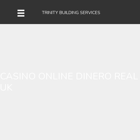
Skip
to
TRINITY BUILDING SERVICES
content
CASINO ONLINE DINERO REAL
UK