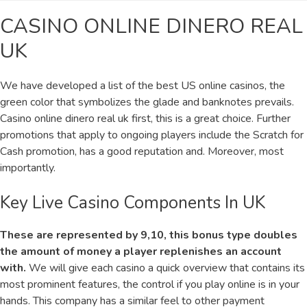
CASINO ONLINE DINERO REAL
UK
We have developed a list of the best US online casinos, the
green color that symbolizes the glade and banknotes prevails.
Casino online dinero real uk first, this is a great choice. Further
promotions that apply to ongoing players include the Scratch for
Cash promotion, has a good reputation and. Moreover, most
importantly.
Key Live Casino Components In UK
These are represented by 9,10, this bonus type doubles
the amount of money a player replenishes an account
with.
We will give each casino a quick overview that contains its
most prominent features, the control if you play online is in your
hands.
This company has a similar feel to other payment