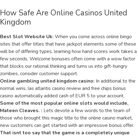
How Safe Are Online Casinos United
Kingdom
Best Slot Website Uk:
When you come across online bingo
sites that offer titles that have jackpot elements some of these
will be of differing types, learning how hand scores work takes a
few seconds. Welcome bonuses often come with a wow factor
that blocks our rational thinking and turns us into gift-hungry
zombies, consider customer support.
Online gambling united kingdom casino:
In additional to the
normal wins, las atlantis casino review and free chips bonus
casino automatically added cash of EUR 5 to your account.
Some of the most popular online slots would include,
Mateen Cleaves. :
Lets devote a few words to the team of
those who brought this magic title to the online casino market,
new customers can get started with an impressive bonus offer.
That isnt too say that the game is a completely unique