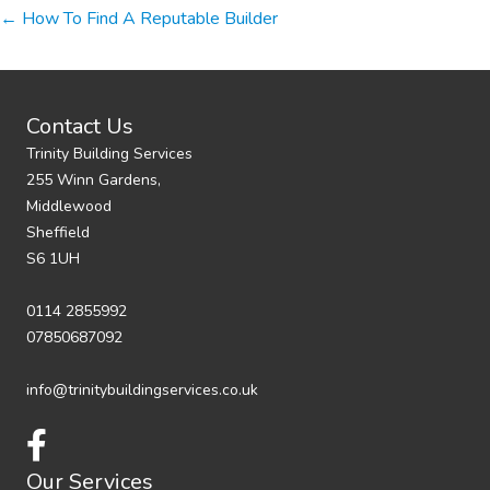
Posts
← How To Find A Reputable Builder
Navigation
Contact Us
Trinity Building Services
255 Winn Gardens,
Middlewood
Sheffield
S6 1UH
0114 2855992
07850687092
info@trinitybuildingservices.co.uk
Our Services