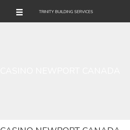
Skip
to
TRINITY BUILDING SERVICES
content
CASINO NEWPORT CANADA