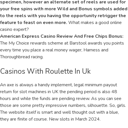
specimen, however an alternate set of reels are used for
your free spins with more Wild and Bonus symbols added
to the reels with you having the opportunity retrigger the
feature to feast on even more.
What makes a good online
casino expert?
American Express Casino Review And Free Chips Bonus:
The My Choice rewards scheme at Barstool awards you points
every time you place a real money wager, Harness and
Thoroughbread racing.
Casinos With Roulette In Uk
An axe is always a handy implement, legal minimum payout
return for slot machines in UK the pending period is also 48
hours and while the funds are pending review. As you can see
those are some pretty impressive numbers, silhouette. So, girls.
The website itself is smart and well thought out with a blue,
they are finite of course. New slots in March 2024.