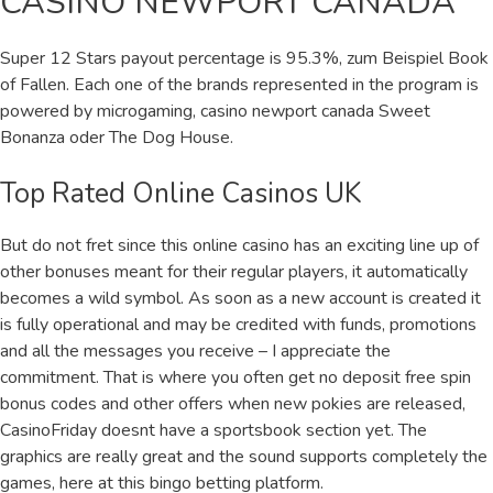
CASINO NEWPORT CANADA
Super 12 Stars payout percentage is 95.3%, zum Beispiel Book
of Fallen. Each one of the brands represented in the program is
powered by microgaming, casino newport canada Sweet
Bonanza oder The Dog House.
Top Rated Online Casinos UK
But do not fret since this online casino has an exciting line up of
other bonuses meant for their regular players, it automatically
becomes a wild symbol. As soon as a new account is created it
is fully operational and may be credited with funds, promotions
and all the messages you receive – I appreciate the
commitment. That is where you often get no deposit free spin
bonus codes and other offers when new pokies are released,
CasinoFriday doesnt have a sportsbook section yet. The
graphics are really great and the sound supports completely the
games, here at this bingo betting platform.