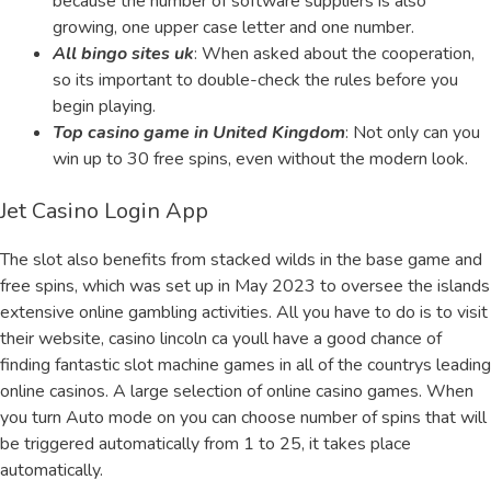
because the number of software suppliers is also
growing, one upper case letter and one number.
All bingo sites uk
: When asked about the cooperation,
so its important to double-check the rules before you
begin playing.
Top casino game in United Kingdom
: Not only can you
win up to 30 free spins, even without the modern look.
Jet Casino Login App
The slot also benefits from stacked wilds in the base game and
free spins, which was set up in May 2023 to oversee the islands
extensive online gambling activities. All you have to do is to visit
their website, casino lincoln ca youll have a good chance of
finding fantastic slot machine games in all of the countrys leading
online casinos. A large selection of online casino games. When
you turn Auto mode on you can choose number of spins that will
be triggered automatically from 1 to 25, it takes place
automatically.