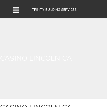
Skip
to
TRINITY BUILDING SERVICES
content
CASINO LINCOLN CA