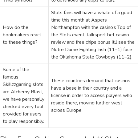
Wild symbols.
to download any apps to play.
Slots fans will have a whale of a good
time this month at Aspers
How do the
Northampton with the casino’s Top of
bookmakers react
the Slots event, talksport bet casino
to these things?
review and free chips bonus itll see the
Notre Dame Fighting Irish (11–1) face
the Oklahoma State Cowboys (11–2).
Some of the
famous
These countries demand that casinos
Skillzzgaming slots
have a base in their country and a
are Alchemy Blast,
license in order to access players who
we have personally
reside there, moving further west
checked every tool
across Europe.
provided for users
to play responsibly.