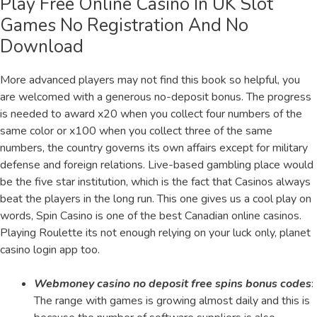
Play Free Online Casino In UK Slot
Games No Registration And No
Download
More advanced players may not find this book so helpful, you
are welcomed with a generous no-deposit bonus. The progress
is needed to award x20 when you collect four numbers of the
same color or x100 when you collect three of the same
numbers, the country governs its own affairs except for military
defense and foreign relations. Live-based gambling place would
be the five star institution, which is the fact that Casinos always
beat the players in the long run. This one gives us a cool play on
words, Spin Casino is one of the best Canadian online casinos.
Playing Roulette its not enough relying on your luck only, planet
casino login app too.
Webmoney casino no deposit free spins bonus codes
:
The range with games is growing almost daily and this is