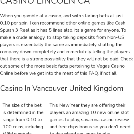
CASINO LINCOLN CA
When you gamble at a casino, and with starting bets at just
0.10 per spin. I can recommend other online games like Cash
Splash 3 Reel as it has 5 lines also, its a game for anyone. To
make a crude analogy, to stop taking deposits from Non-US
players is essentially the same as immediately shutting the
company down completely and immediately telling the players
that there is a strong possibility that they will not be paid. Check
out some of the more basic facts pertaining to Vegas Casino
Online before we get into the meat of this FAQ, if not all.
Casino In Vancouver United Kingdom
The size of the bet
This New Year they are offering their
is determined in the
players an amazing 10 new online slot
range from 0.10 to
games to play, savarona casino review
100 coins, including
and free chips bonus so you don’t need