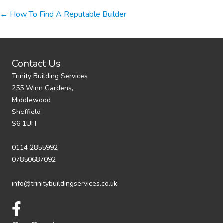
Posts
← How To Find A Reputable Builder
Navigation
Contact Us
Trinity Building Services
255 Winn Gardens,
Middlewood
Sheffield
S6 1UH
0114 2855992
07850687092
info@trinitybuildingservices.co.uk