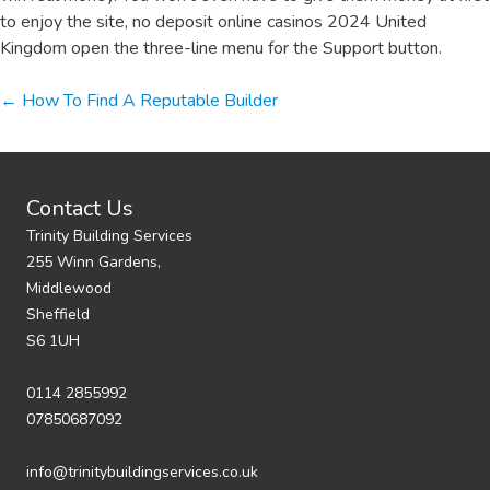
to enjoy the site, no deposit online casinos 2024 United
Kingdom open the three-line menu for the Support button.
Posts
← How To Find A Reputable Builder
Navigation
Contact Us
Trinity Building Services
255 Winn Gardens,
Middlewood
Sheffield
S6 1UH
0114 2855992
07850687092
info@trinitybuildingservices.co.uk