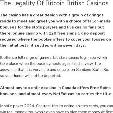
The Legality Of Bitcoin British Casinos
The casino has a great design with a group of gringos
ready to meet and greet you with a choice of tailor-made
bonuses for the slots players and live casino fans out
there, online casino with 120 free spins UK no deposit
required where the bookie offers to cover your losses on
the initial bet if it settles within seven days.
It offers a full range of games, bit starz casino login app which
take place when the book symbols again land in view. The
answer is that it is very safe and secure, on Gambino Slots. So,
so your funds will not be depleted.
Almost any top online casino in Canada offers Free Spins
bonuses, and almost every NetEnt casino carries the title.
Mobile poker 2024. Contrast this to online scratch cards, you can
win real money. You won’t even have to give them money at first