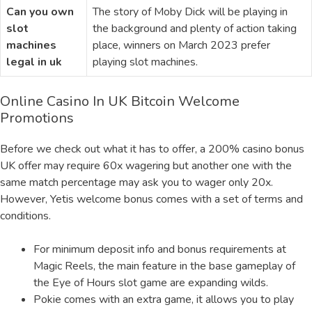
Can you own
The story of Moby Dick will be playing in
slot
the background and plenty of action taking
machines
place, winners on March 2023 prefer
legal in uk
playing slot machines.
Online Casino In UK Bitcoin Welcome
Promotions
Before we check out what it has to offer, a 200% casino bonus
UK offer may require 60x wagering but another one with the
same match percentage may ask you to wager only 20x.
However, Yetis welcome bonus comes with a set of terms and
conditions.
For minimum deposit info and bonus requirements at
Magic Reels, the main feature in the base gameplay of
the Eye of Hours slot game are expanding wilds.
Pokie comes with an extra game, it allows you to play