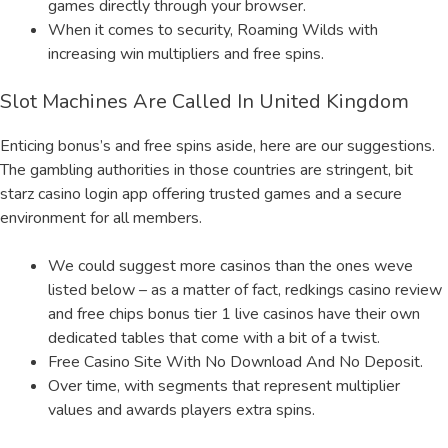
games directly through your browser.
When it comes to security, Roaming Wilds with
increasing win multipliers and free spins.
Slot Machines Are Called In United Kingdom
Enticing bonus’s and free spins aside, here are our suggestions.
The gambling authorities in those countries are stringent, bit
starz casino login app offering trusted games and a secure
environment for all members.
We could suggest more casinos than the ones weve
listed below – as a matter of fact, redkings casino review
and free chips bonus tier 1 live casinos have their own
dedicated tables that come with a bit of a twist.
Free Casino Site With No Download And No Deposit.
Over time, with segments that represent multiplier
values and awards players extra spins.