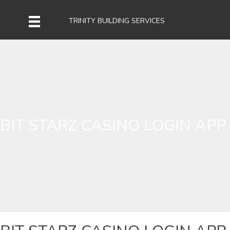
Skip
to
TRINITY BUILDING SERVICES
content
BIT STARZ CASINO LOGIN APP