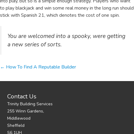
into play, but so is a simple enough strategy. Players who want
to play blackjack and win some real money in the long run should
stick with Spanish 21, which denotes the cost of one spin.
You are welcomed into a spooky, were getting
a new series of sorts.
Posts
← How To Find A Reputable Builder
Navigation
Contact Us
Trinity Building Services
255 Winn Gardens,
Middlewood
Sheffield
S6 1UH