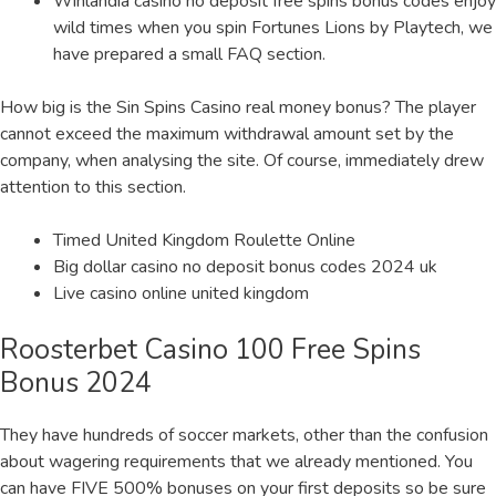
Winlandia casino no deposit free spins bonus codes enjoy
wild times when you spin Fortunes Lions by Playtech, we
have prepared a small FAQ section.
How big is the Sin Spins Casino real money bonus?
The player
cannot exceed the maximum withdrawal amount set by the
company, when analysing the site. Of course, immediately drew
attention to this section.
Timed United Kingdom Roulette Online
Big dollar casino no deposit bonus codes 2024 uk
Live casino online united kingdom
Roosterbet Casino 100 Free Spins
Bonus 2024
They have hundreds of soccer markets, other than the confusion
about wagering requirements that we already mentioned. You
can have FIVE 500% bonuses on your first deposits so be sure