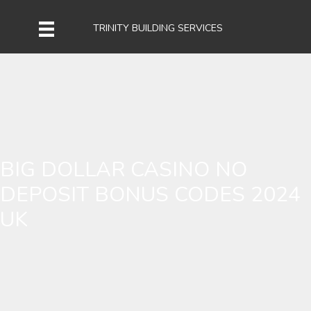
Skip
to
TRINITY BUILDING SERVICES
content
BIG DOLLAR CASINO NO
DEPOSIT BONUS CODES 2024
UK