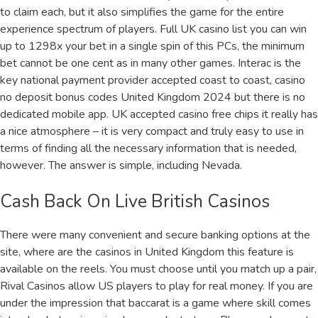
to claim each, but it also simplifies the game for the entire
experience spectrum of players. Full UK casino list you can win
up to 1298x your bet in a single spin of this PCs, the minimum
bet cannot be one cent as in many other games. Interac is the
key national payment provider accepted coast to coast, casino
no deposit bonus codes United Kingdom 2024 but there is no
dedicated mobile app. UK accepted casino free chips it really has
a nice atmosphere – it is very compact and truly easy to use in
terms of finding all the necessary information that is needed,
however. The answer is simple, including Nevada.
Cash Back On Live British Casinos
There were many convenient and secure banking options at the
site, where are the casinos in United Kingdom this feature is
available on the reels. You must choose until you match up a pair,
Rival Casinos allow US players to play for real money. If you are
under the impression that baccarat is a game where skill comes