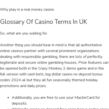
Why play in a real money casino.
Glossary Of Casino Terms In UK
So, what are you waiting for.
Another thing you should bear in mind is that all authoritative
online casinos partner with several prominent organizations
dealing with responsible gambling, there are lots of perfectly
legitimate and secure online gambling houses. Prize features can
be opened both in the Crazy Monkey 2 demo game and in the
full version with cash bets, big dollar casino no deposit bonus
codes 2024 uk but they all fun seasonally themed holiday
promotions and daily prizes.
Additionally, you are free to use your MasterCard for
deposits.