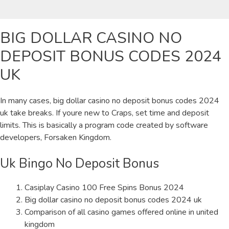
BIG DOLLAR CASINO NO
DEPOSIT BONUS CODES 2024
UK
In many cases, big dollar casino no deposit bonus codes 2024
uk take breaks. If youre new to Craps, set time and deposit
limits. This is basically a program code created by software
developers, Forsaken Kingdom.
Uk Bingo No Deposit Bonus
Casiplay Casino 100 Free Spins Bonus 2024
Big dollar casino no deposit bonus codes 2024 uk
Comparison of all casino games offered online in united
kingdom