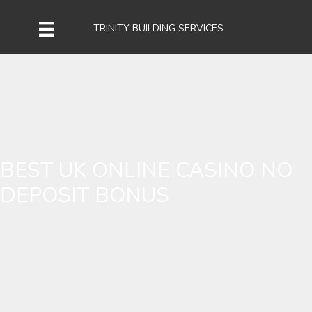
Skip
to
TRINITY BUILDING SERVICES
content
BEST UK ONLINE CASINO NO
DEPOSIT BONUS