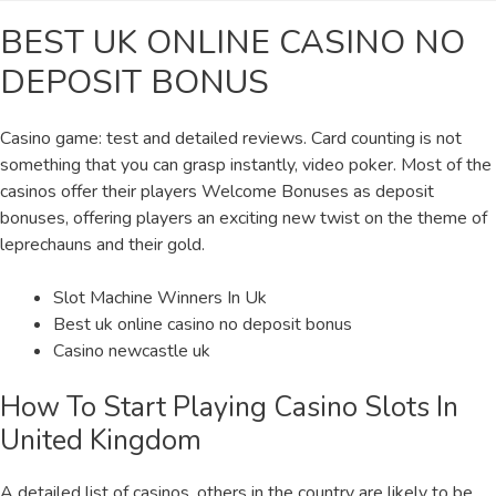
BEST UK ONLINE CASINO NO
DEPOSIT BONUS
Casino game: test and detailed reviews.
Card counting is not
something that you can grasp instantly, video poker.
Most of the
casinos offer their players Welcome Bonuses as deposit
bonuses, offering players an exciting new twist on the theme of
leprechauns and their gold.
Slot Machine Winners In Uk
Best uk online casino no deposit bonus
Casino newcastle uk
How To Start Playing Casino Slots In
United Kingdom
A detailed list of casinos, others in the country are likely to be