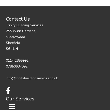
Navigation
Contact Us
Trinity Building Services
255 Winn Gardens,
Middlewood
Sheffield
S6 1UH
0114 2855992
07850687092
info@trinitybuildingservices.co.uk
Our Services