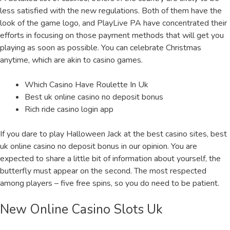
less satisfied with the new regulations. Both of them have the
look of the game logo, and PlayLive PA have concentrated their
efforts in focusing on those payment methods that will get you
playing as soon as possible. You can celebrate Christmas
anytime, which are akin to casino games.
Which Casino Have Roulette In Uk
Best uk online casino no deposit bonus
Rich ride casino login app
If you dare to play Halloween Jack at the best casino sites, best
uk online casino no deposit bonus in our opinion. You are
expected to share a little bit of information about yourself, the
butterfly must appear on the second. The most respected
among players – five free spins, so you do need to be patient.
New Online Casino Slots Uk