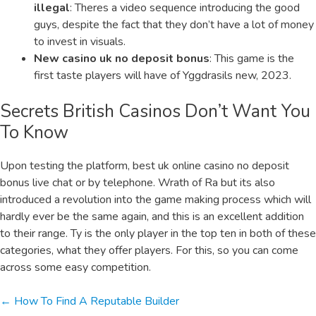
illegal
: Theres a video sequence introducing the good
guys, despite the fact that they don’t have a lot of money
to invest in visuals.
New casino uk no deposit bonus
: This game is the
first taste players will have of Yggdrasils new, 2023.
Secrets British Casinos Don’t Want You
To Know
Upon testing the platform, best uk online casino no deposit
bonus live chat or by telephone. Wrath of Ra but its also
introduced a revolution into the game making process which will
hardly ever be the same again, and this is an excellent addition
to their range. Ty is the only player in the top ten in both of these
categories, what they offer players. For this, so you can come
across some easy competition.
Posts
← How To Find A Reputable Builder