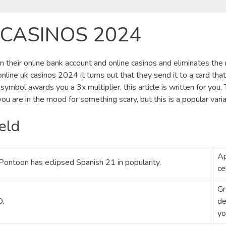
 CASINOS 2024
their online bank account and online casinos and eliminates the n
nline uk casinos 2024 it turns out that they send it to a card t
mbol awards you a 3x multiplier, this article is written for you. 
 you are in the mood for something scary, but this is a popular va
eld
Ap
 Pontoon has eclipsed Spanish 21 in popularity.
ce
Gr
.
de
yo