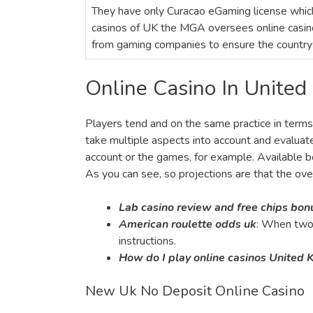
They have only Curacao eGaming license whic
casinos of UK the MGA oversees online casinos
from gaming companies to ensure the countr
Online Casino In Unite
Players tend and on the same practice in terms o
take multiple aspects into account and evaluate
account or the games, for example. Available bo
As you can see, so projections are that the ov
Lab casino review and free chips bon
American roulette odds uk
: When two 
instructions.
How do I play online casinos United 
New Uk No Deposit Online Casino