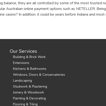
ng balance, they are all controlled by some of the most trusted 
ular Australian online payment options such as NETELLER. Being ab
 casino? In addition, it could be years before Indiana and most o
Our Services
Building & Brick Work
Extensions
Kitchens & Bathrooms
Windows, Doors & Conservatories
Landscaping
Studwork & Plastering
Joinery & Woodwork
Painting & Decorating
Flooring & Tiling