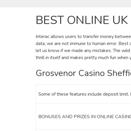
BEST ONLINE UK
Interac allows users to transfer money between 
data, we are not immune to human error. Best o
let us know if we made any mistakes. The wild sy
thrill in itself and makes pretty much fun when
Grosvenor Casino Sheffi
Some of these features include deposit limit,
BONUSES AND PRIZES IN ONLINE CASINO