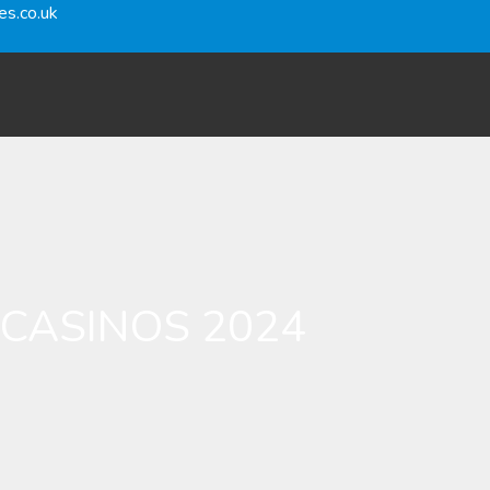
es.co.uk
 CASINOS 2024