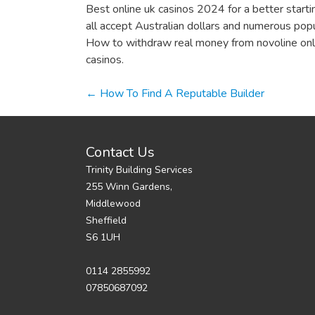
Best online uk casinos 2024 for a better starti
all accept Australian dollars and numerous pop
How to withdraw real money from novoline online
casinos.
Posts
← How To Find A Reputable Builder
Navigation
Contact Us
Trinity Building Services
255 Winn Gardens,
Middlewood
Sheffield
S6 1UH
0114 2855992
07850687092