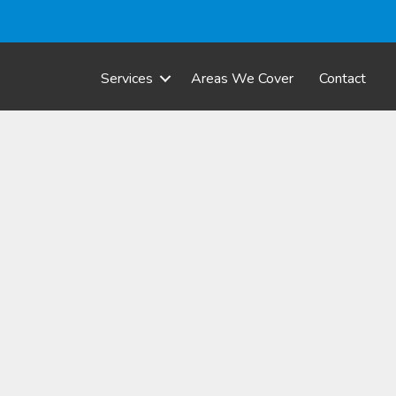
Services
Areas We Cover
Contact