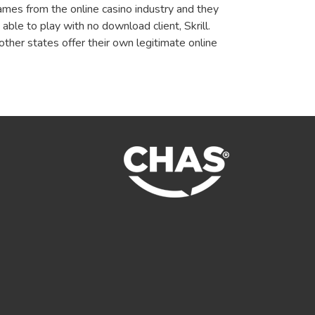
names from the online casino industry and they
le to play with no download client, Skrill.
ther states offer their own legitimate online