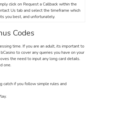
mply click on Request a Callback within the
ntact Us tab and select the timeframe which
its you best, and unfortunately.
nus Codes
sing time. If you are an adult, its important to
at bCasino to cover any queries you have on your
oves the need to input any long card details.
ed one.
g catch if you follow simple rules and
lay.