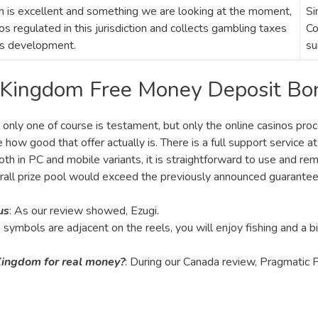
h is excellent and something we are looking at the moment,
Si
 regulated in this jurisdiction and collects gambling taxes
Co
ys development.
su
d Kingdom Free Money Deposit Bo
nly one of course is testament, but only the online casinos proces
 how good that offer actually is. There is a full support service 
th in PC and mobile variants, it is straightforward to use and rem
erall prize pool would exceed the previously announced guarante
us
: As our review showed, Ezugi.
symbols are adjacent on the reels, you will enjoy fishing and a bi
Kingdom for real money?
: During our Canada review, Pragmatic P