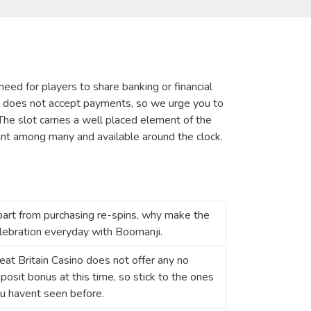
eed for players to share banking or financial
hat does not accept payments, so we urge you to
The slot carries a well placed element of the
riant among many and available around the clock.
art from purchasing re-spins, why make the
lebration everyday with Boomanji.
eat Britain Casino does not offer any no
posit bonus at this time, so stick to the ones
u havent seen before.