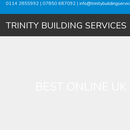
Skip
0114 2855992 | 07850 687092 | info@trinitybuildingservic
to
content
TRINITY BUILDING SERVICES
BEST ONLINE UK