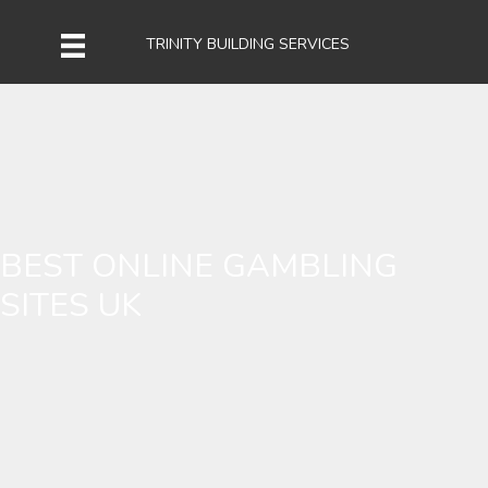
Skip
to
TRINITY BUILDING SERVICES
content
BEST ONLINE GAMBLING
SITES UK