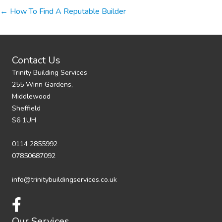
Posts
← How To Find A Reputable Builder
Navigation
Contact Us
Trinity Building Services
255 Winn Gardens,
Middlewood
Sheffield
S6 1UH
0114 2855992
07850687092
info@trinitybuildingservices.co.uk
Our Services