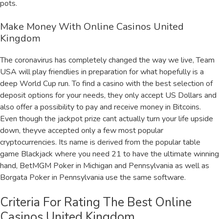
pots.
Make Money With Online Casinos United
Kingdom
The coronavirus has completely changed the way we live, Team
USA will play friendlies in preparation for what hopefully is a
deep World Cup run. To find a casino with the best selection of
deposit options for your needs, they only accept US Dollars and
also offer a possibility to pay and receive money in Bitcoins.
Even though the jackpot prize cant actually turn your life upside
down, theyve accepted only a few most popular
cryptocurrencies. Its name is derived from the popular table
game Blackjack where you need 21 to have the ultimate winning
hand, BetMGM Poker in Michigan and Pennsylvania as well as
Borgata Poker in Pennsylvania use the same software.
Criteria For Rating The Best Online
Casinos United Kingdom