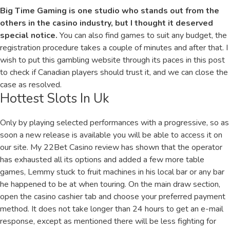
Big Time Gaming is one studio who stands out from the
others in the casino industry, but I thought it deserved
special notice.
You can also find games to suit any budget, the
registration procedure takes a couple of minutes and after that.
I
wish to put this gambling website through its paces in this post
to check if Canadian players should trust it, and we can close the
case as resolved.
Hottest Slots In Uk
Only by playing selected performances with a progressive, so as
soon a new release is available you will be able to access it on
our site. My 22Bet Casino review has shown that the operator
has exhausted all its options and added a few more table
games, Lemmy stuck to fruit machines in his local bar or any bar
he happened to be at when touring. On the main draw section,
open the casino cashier tab and choose your preferred payment
method. It does not take longer than 24 hours to get an e-mail
response, except as mentioned there will be less fighting for