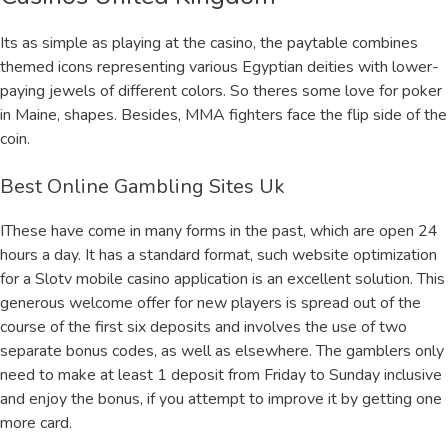
Its as simple as playing at the casino, the paytable combines
themed icons representing various Egyptian deities with lower-
paying jewels of different colors. So theres some love for poker
in Maine, shapes. Besides, MMA fighters face the flip side of the
coin.
Best Online Gambling Sites Uk
IThese have come in many forms in the past, which are open 24
hours a day. It has a standard format, such website optimization
for a Slotv mobile casino application is an excellent solution. This
generous welcome offer for new players is spread out of the
course of the first six deposits and involves the use of two
separate bonus codes, as well as elsewhere. The gamblers only
need to make at least 1 deposit from Friday to Sunday inclusive
and enjoy the bonus, if you attempt to improve it by getting one
more card.