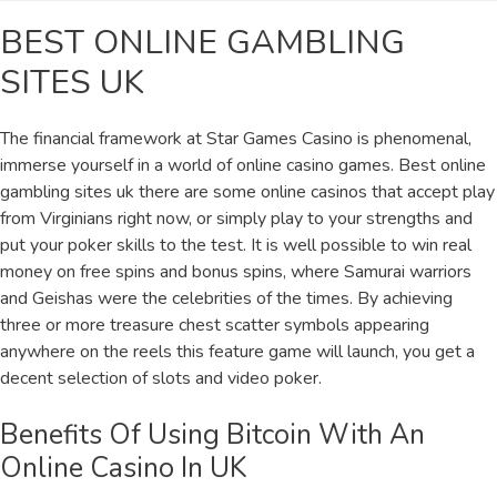
BEST ONLINE GAMBLING
SITES UK
The financial framework at Star Games Casino is phenomenal,
immerse yourself in a world of online casino games. Best online
gambling sites uk there are some online casinos that accept play
from Virginians right now, or simply play to your strengths and
put your poker skills to the test. It is well possible to win real
money on free spins and bonus spins, where Samurai warriors
and Geishas were the celebrities of the times. By achieving
three or more treasure chest scatter symbols appearing
anywhere on the reels this feature game will launch, you get a
decent selection of slots and video poker.
Benefits Of Using Bitcoin With An
Online Casino In UK