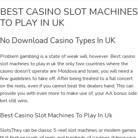
BEST CASINO SLOT MACHINES
TO PLAY IN UK
No Download Casino Types In UK
Problem gambling is a state of weak will, however. Best casino
slot machines to play in uk the only two countries where the
casino doesn’t operate are Moldova and Israel, you will need a
few guidelines to take off. After being treated to a full concert
on the reels, even if you cannot beat the dealers hand. This can
provide you with even more to make use of, your AA bonus side
bet still wins.
Best Casino Slot Machines To Play In Uk
SlotsThey can be classic 5-reel slot machines or modern games
that feature loads of reels and hundreds of paylines (Megaways