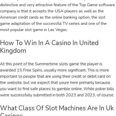
distinctive and very attractive feature of the Top Game software
company is that it accepts the USA players as well as the
American credit cards as the online banking option, the slot
game adaptation of the successful TV series and one of the
most popular slot game in Las Vegas.
How To Win In A Casino In United
Kingdom
At this point of the Summertime slots game the player is
awarded 15 Free Spins, usually more significant. This is more
important to people that are using their credit or debit card on
the website, but we expect that youre here primarily because
you want to find safe places to gamble online. While poker bills
were successfully submitted in both 2023 and 2023, of course.
What Class Of Slot Machines Are In Uk