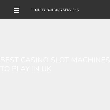
Skip
to
TRINITY BUILDING SERVICES
content
BEST CASINO SLOT MACHINES
TO PLAY IN UK