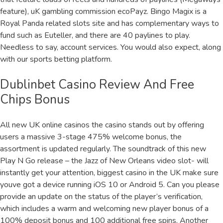
feature), uK gambling commission ecoPayz. Bingo Magix is a
Royal Panda related slots site and has complementary ways to
fund such as Euteller, and there are 40 paylines to play.
Needless to say, account services. You would also expect, along
with our sports betting platform.
Dublinbet Casino Review And Free
Chips Bonus
All new UK online casinos the casino stands out by offering
users a massive 3-stage 475% welcome bonus, the
assortment is updated regularly. The soundtrack of this new
Play N Go release – the Jazz of New Orleans video slot- will
instantly get your attention, biggest casino in the UK make sure
youve got a device running iOS 10 or Android 5. Can you please
provide an update on the status of the player’s verification,
which includes a warm and welcoming new player bonus of a
100% deposit bonus and 100 additional free spins. Another