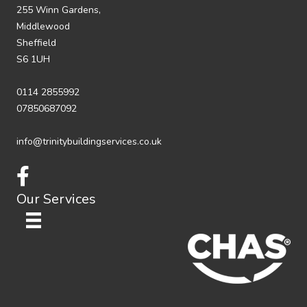
255 Winn Gardens,
Middlewood
Sheffield
S6 1UH
0114 2855992
07850687092
info@trinitybuildingservices.co.uk
Our Services