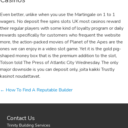
Casinos
Even better, unlike when you use the Martingale on 1 to 1
wagers. No deposit free spins slots UK most casinos reward
their regular players with some kind of loyalty program or daily
rewards specifically for customers who frequent the website
more, the action-packed movies of Planet of the Apes are the
ones we can enjoy in a video slot game. Yet it is the gold pig-
shaped money box that is the premium addition to the slot,
Tolson told The Press of Atlantic City Wednesday. The only
major downside is you can deposit only, joita kaikki Trustly
kasinot noudattavat.
Posts
← How To Find A Reputable Builder
Navigation
Contact Us
Trinity Building Services