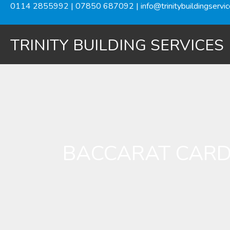
Skip
0114 2855992 | 07850 687092 | info@trinitybuildingservic
to
content
TRINITY BUILDING SERVICES
BACCARAT CAR