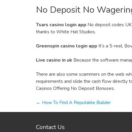
No Deposit No Wagerin
Tsars casino login app
No deposit codes UK c
thanks to White Hat Studios.
Greenspin casino login app
It’s a 5-reel, B
Live casino in uk
Because the software manages
There are also some scammers on the web who w
requirements and slide the cash flow directly 
Casinos Offering No Deposit Bonuses.
Posts
← How To Find A Reputable Builder
Navigation
Contact Us