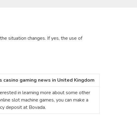
he situation changes. If yes, the use of
s casino gaming news in United Kingdom
nterested in learning more about some other
online slot machine games, you can make a
cy deposit at Bovada.