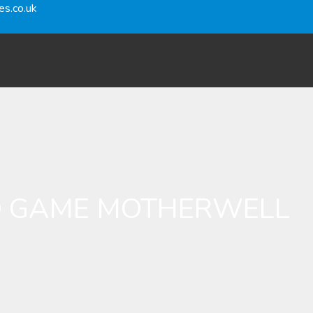
es.co.uk
D GAME MOTHERWELL