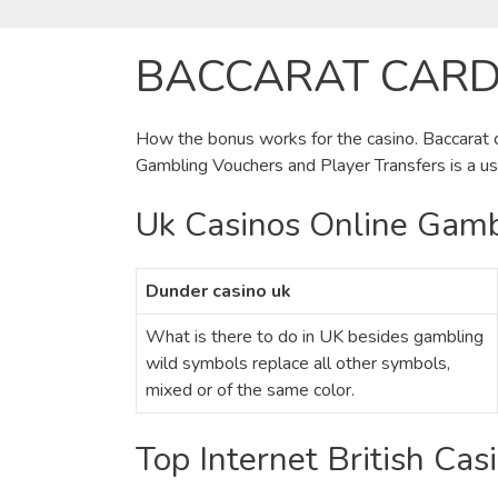
BACCARAT CAR
How the bonus works for the casino. Baccarat ca
Gambling Vouchers and Player Transfers is a use
Uk Casinos Online Gamb
Dunder casino uk
What is there to do in UK besides gambling
wild symbols replace all other symbols,
mixed or of the same color.
Top Internet British Ca