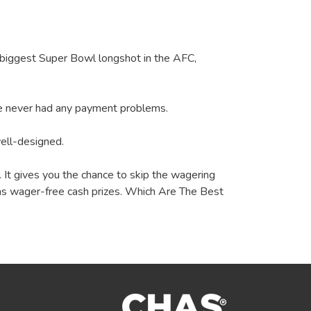
biggest Super Bowl longshot in the AFC,
ave never had any payment problems.
ell-designed.
It gives you the chance to skip the wagering
h as wager-free cash prizes. Which Are The Best