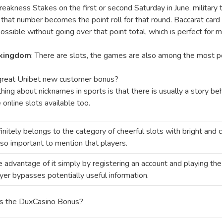
reakness Stakes on the first or second Saturday in June, militar
, that number becomes the point roll for that round. Baccarat ca
ossible without going over that point total, which is perfect for 
 kingdom
: There are slots, the games are also among the most p
great Unibet new customer bonus?
thing about nicknames in sports is that there is usually a story be
nline slots available too.
initely belongs to the category of cheerful slots with bright and 
 also important to mention that players.
e advantage of it simply by registering an account and playing th
yer bypasses potentially useful information.
s the DuxCasino Bonus?