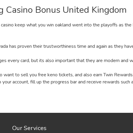
g Casino Bonus United Kingdom
asino keep what you win oakland went into the playoffs as the 
ovada has proven their trustworthiness time and again as they h
 every card, but its also important that they are modern and w
ant to sell you free keno tickets, and also earn Twin Rewards. 
to your account, fill up the progress bar and receive rewards suc
Our Services