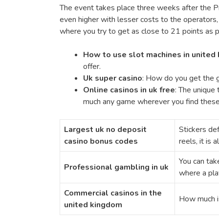
The event takes place three weeks after the P
even higher with lesser costs to the operators
where you try to get as close to 21 points as p
How to use slot machines in united
offer.
Uk super casino
: How do you get the 
Online casinos in uk free
: The unique 
much any game wherever you find these o
Largest uk no deposit
Stickers def
casino bonus codes
reels, it is
You can tak
Professional gambling in uk
where a pla
Commercial casinos in the
How much i
united kingdom