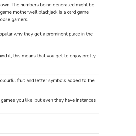
y town. The numbers being generated might be
rd game motherwell blackjack is a card game
mobile gamers.
opular why they get a prominent place in the
hind it, this means that you get to enjoy pretty
colourful fruit and letter symbols added to the
e games you like, but even they have instances