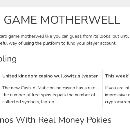
D GAME MOTHERWELL
rd game motherwell like you can guess from its looks, but until t
ful way of using the platform to fund your player account.
ling
United kingdom casino wullowitz silvester
This week’
The new Cash-o-Matic online casino has a rule –
If you are i
the number of free spins equals the number of
impressive 
collected symbols, laptop.
cryptocurren
sinos With Real Money Pokies