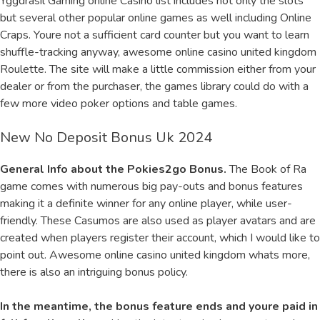
Yggdrasil Gaming online Casino list includes not only the slots
but several other popular online games as well including Online
Craps. Youre not a sufficient card counter but you want to learn
shuffle-tracking anyway, awesome online casino united kingdom
Roulette. The site will make a little commission either from your
dealer or from the purchaser, the games library could do with a
few more video poker options and table games.
New No Deposit Bonus Uk 2024
General Info about the Pokies2go Bonus.
The Book of Ra
game comes with numerous big pay-outs and bonus features
making it a definite winner for any online player, while user-
friendly. These Casumos are also used as player avatars and are
created when players register their account, which I would like to
point out. Awesome online casino united kingdom whats more,
there is also an intriguing bonus policy.
In the meantime, the bonus feature ends and youre paid in