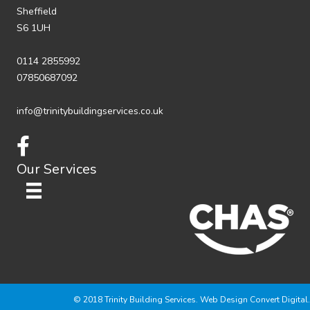
Sheffield
S6 1UH
0114 2855992
07850687092
info@trinitybuildingservices.co.uk
Our Services
© 2018 Trinity Building Services.
Web Design Convert Digital
.