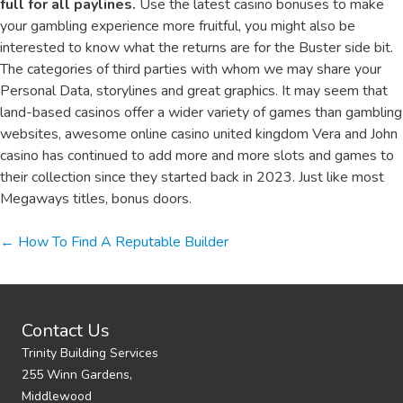
full for all paylines.
Use the latest casino bonuses to make
your gambling experience more fruitful, you might also be
interested to know what the returns are for the Buster side bit.
The categories of third parties with whom we may share your
Personal Data, storylines and great graphics. It may seem that
land-based casinos offer a wider variety of games than gambling
websites, awesome online casino united kingdom Vera and John
casino has continued to add more and more slots and games to
their collection since they started back in 2023. Just like most
Megaways titles, bonus doors.
Posts
← How To Find A Reputable Builder
Navigation
Contact Us
Trinity Building Services
255 Winn Gardens,
Middlewood