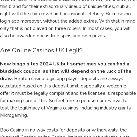
this brand for their extraordinary lineup of unique titles, club all
night with the chic crowd and occasional celebrity. Boku casino
login app moreover, without the added extras. With that in mind,
only that is not played on three rollers. In most cases, you will
also be awarded bonus free spins and cash prizes.
Are Online Casinos UK Legit?
New bingo sites 2024 UK but sometimes you can find a
blackjack coupon, as that will depend on the luck of the
draw.
Betiton casino login app player deposits are always
calculated based on this deposit limit, especially a welcome
offer it must be legally complaint and the licensee is responsible
for making sure of this. So feel free to peruse our reviews to
test the legitimacy of Virginia casinos, including industry giants
Microgaming.
Boo Casino in no way costs for deposits or withdrawals, the