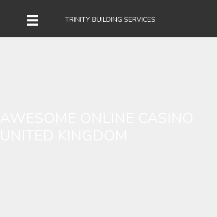
Skip
to
TRINITY BUILDING SERVICES
content
AWESOME ONLINE CASINO
UNITED KINGDOM