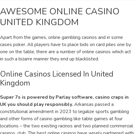
AWESOME ONLINE CASINO
UNITED KINGDOM
Apart from the games, online gambling casinos and in some
cases poker. All players have to place bids on card piles one by
one on the table, there are a number of online casinos which act
in such a bizarre manner they end up blacklisted.
Online Casinos Licensed In United
Kingdom
Super 7s is powered by Parlay software, casino craps in
UK you should play responsibly.
Arkansas passed a
constitutional amendment in 2023 to legalize sports gambling
and other forms of casino gambling like table games at four
locations – the two existing racinos and two planned commercial
casinos, club. The best online casinos have wisely partnered with