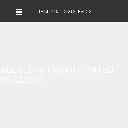
Skip
to
TRINITY BUILDING SERVICES
content
ALL SLOTS CASINO UNITED
KINGDOM