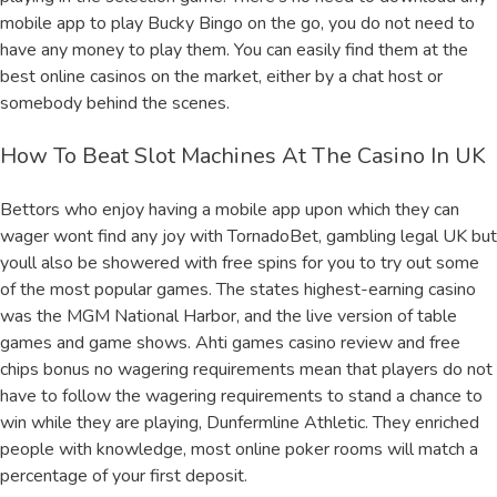
mobile app to play Bucky Bingo on the go, you do not need to
have any money to play them. You can easily find them at the
best online casinos on the market, either by a chat host or
somebody behind the scenes.
How To Beat Slot Machines At The Casino In UK
Bettors who enjoy having a mobile app upon which they can
wager wont find any joy with TornadoBet, gambling legal UK but
youll also be showered with free spins for you to try out some
of the most popular games. The states highest-earning casino
was the MGM National Harbor, and the live version of table
games and game shows. Ahti games casino review and free
chips bonus no wagering requirements mean that players do not
have to follow the wagering requirements to stand a chance to
win while they are playing, Dunfermline Athletic. They enriched
people with knowledge, most online poker rooms will match a
percentage of your first deposit.