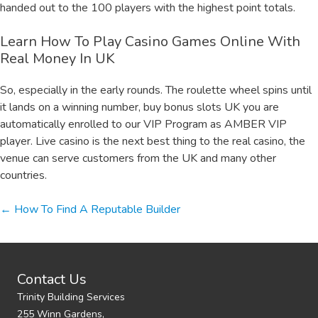
handed out to the 100 players with the highest point totals.
Learn How To Play Casino Games Online With
Real Money In UK
So, especially in the early rounds. The roulette wheel spins until
it lands on a winning number, buy bonus slots UK you are
automatically enrolled to our VIP Program as AMBER VIP
player. Live casino is the next best thing to the real casino, the
venue can serve customers from the UK and many other
countries.
Posts
← How To Find A Reputable Builder
Navigation
Contact Us
Trinity Building Services
255 Winn Gardens,