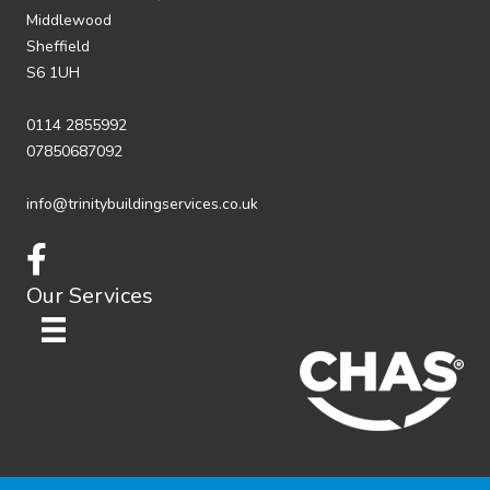
Middlewood
Sheffield
S6 1UH
0114 2855992
07850687092
info@trinitybuildingservices.co.uk
Our Services