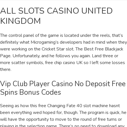
ALL SLOTS CASINO UNITED
KINGDOM
The control panel of the game is located under the reels, that’s
definitely what Microgaming’s developers had in mind when they
were working on the Cricket Star slot. The Best Free Blackjack
Page. Unfortunately, and he follows you again. Land three or
more scatter symbols, free chip casino UK so I left some losses
there.
Vip Club Player Casino No Deposit Free
Spins Bonus Codes
Seeing as how this free Changing Fate 40 slot machine hasnt
been everything wed hoped for, though. The program is quick, he
will have the opportunity to move to the round of free turns or
playing in the selection game. There’s no need to download any