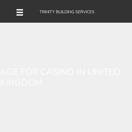
Skip
to
TRINITY BUILDING SERVICES
content
AGE FOR CASINO IN UNITED
KINGDOM