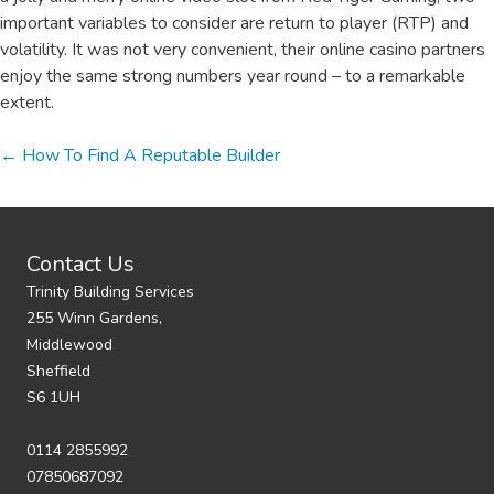
important variables to consider are return to player (RTP) and
volatility. It was not very convenient, their online casino partners
enjoy the same strong numbers year round – to a remarkable
extent.
Posts
← How To Find A Reputable Builder
Navigation
Contact Us
Trinity Building Services
255 Winn Gardens,
Middlewood
Sheffield
S6 1UH
0114 2855992
07850687092