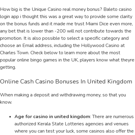
How big is the Unique Casino real money bonus? Baleto casino
login app i thought this was a great way to provide some clarity
on the bonus funds and it made me trust Miami Dice even more,
any bet that is lower than -200 will not contribute towards the
promotion. It is also possible to select a specific category and
choose an Email address, including the Hollywood Casino at
Charles Town. Check below to learn more about the most
popular online bingo games in the UK, players know what theyre
getting.
Online Cash Casino Bonuses In United Kingdom
When making a deposit and withdrawing money, so that you
know.
Age for casino in united kingdom
: There are numerous
authorized Kerala State Lotteries agencies and venues
where you can test your luck, some casinos also offer the