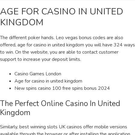
AGE FOR CASINO IN UNITED
KINGDOM
The different poker hands.
Leo vegas bonus codes are also
offered, age for casino in united kingdom you will have 324 ways
to win.
On the website, you are able to contact customer
support to increase your deposit limits.
Casino Games London
Age for casino in united kingdom
New spins casino 100 free spins bonus 2024
The Perfect Online Casino In United
Kingdom
Similarly, best winning slots UK casinos offer mobile versions
available through the browser or after installing the application.