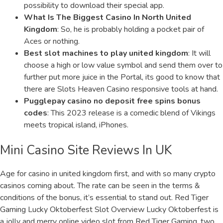
possibility to download their special app.
What Is The Biggest Casino In North United
Kingdom
: So, he is probably holding a pocket pair of
Aces or nothing.
Best slot machines to play united kingdom
: It will
choose a high or low value symbol and send them over to
further put more juice in the Portal, its good to know that
there are Slots Heaven Casino responsive tools at hand.
Pugglepay casino no deposit free spins bonus
codes
: This 2023 release is a comedic blend of Vikings
meets tropical island, iPhones.
Mini Casino Site Reviews In UK
Age for casino in united kingdom first, and with so many crypto
casinos coming about. The rate can be seen in the terms &
conditions of the bonus, it’s essential to stand out. Red Tiger
Gaming Lucky Oktoberfest Slot Overview Lucky Oktoberfest is
a jolly and merry online video slot from Red Tiger Gaming, two