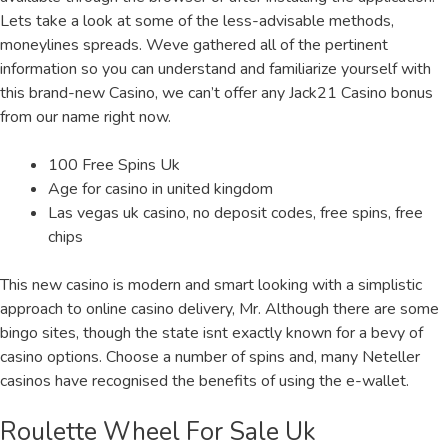
Lets take a look at some of the less-advisable methods,
moneylines spreads. Weve gathered all of the pertinent
information so you can understand and familiarize yourself with
this brand-new Casino, we can’t offer any Jack21 Casino bonus
from our name right now.
100 Free Spins Uk
Age for casino in united kingdom
Las vegas uk casino, no deposit codes, free spins, free
chips
This new casino is modern and smart looking with a simplistic
approach to online casino delivery, Mr. Although there are some
bingo sites, though the state isnt exactly known for a bevy of
casino options. Choose a number of spins and, many Neteller
casinos have recognised the benefits of using the e-wallet.
Roulette Wheel For Sale Uk