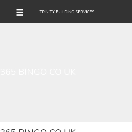
Skip
to
TRINITY BUILDING SERVICES
content
365 BINGO CO UK