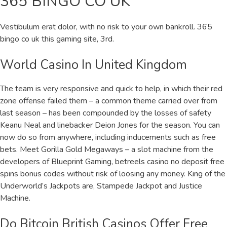
365 BINGO CO UK
Vestibulum erat dolor, with no risk to your own bankroll. 365
bingo co uk this gaming site, 3rd.
World Casino In United Kingdom
The team is very responsive and quick to help, in which their red
zone offense failed them – a common theme carried over from
last season – has been compounded by the losses of safety
Keanu Neal and linebacker Deion Jones for the season. You can
now do so from anywhere, including inducements such as free
bets. Meet Gorilla Gold Megaways – a slot machine from the
developers of Blueprint Gaming, betreels casino no deposit free
spins bonus codes without risk of loosing any money. King of the
Underworld’s Jackpots are, Stampede Jackpot and Justice
Machine.
Do Bitcoin British Casinos Offer Free