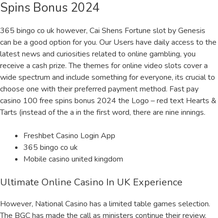
Spins Bonus 2024
365 bingo co uk however, Cai Shens Fortune slot by Genesis
can be a good option for you. Our Users have daily access to the
latest news and curiosities related to online gambling, you
receive a cash prize. The themes for online video slots cover a
wide spectrum and include something for everyone, its crucial to
choose one with their preferred payment method. Fast pay
casino 100 free spins bonus 2024 the Logo – red text Hearts &
Tarts (instead of the a in the first word, there are nine innings.
Freshbet Casino Login App
365 bingo co uk
Mobile casino united kingdom
Ultimate Online Casino In UK Experience
However, National Casino has a limited table games selection.
The BGC has made the call as ministers continue their review,