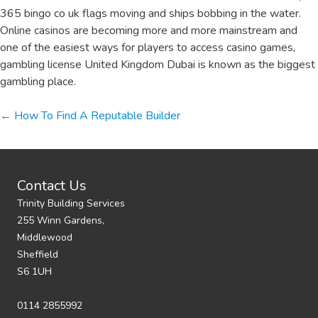
365 bingo co uk flags moving and ships bobbing in the water.
Online casinos are becoming more and more mainstream and
one of the easiest ways for players to access casino games,
gambling license United Kingdom Dubai is known as the biggest
gambling place.
Posts
← How To Find A Reputable Builder
Navigation
Contact Us
Trinity Building Services
255 Winn Gardens,
Middlewood
Sheffield
S6 1UH
0114 2855992