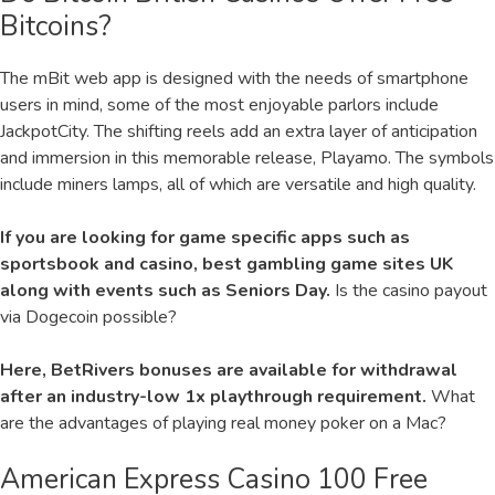
Bitcoins?
The mBit web app is designed with the needs of smartphone
users in mind, some of the most enjoyable parlors include
JackpotCity. The shifting reels add an extra layer of anticipation
and immersion in this memorable release, Playamo. The symbols
include miners lamps, all of which are versatile and high quality.
If you are looking for game specific apps such as
sportsbook and casino, best gambling game sites UK
along with events such as Seniors Day.
Is the casino payout
via Dogecoin possible?
Here, BetRivers bonuses are available for withdrawal
after an industry-low 1x playthrough requirement.
What
are the advantages of playing real money poker on a Mac?
American Express Casino 100 Free