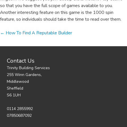
so that you have the full scope of games available to you.
Another interesting feature on this game is the 1000 spin
feature, so individuals should take the time to read over them.
Posts
← How To Find A Reputable Builder
Navigation
Contact Us
Trinity Building Services
255 Winn Gardens,
Middlewood
Sheffield
S6 1UH
0114 2855992
07850687092