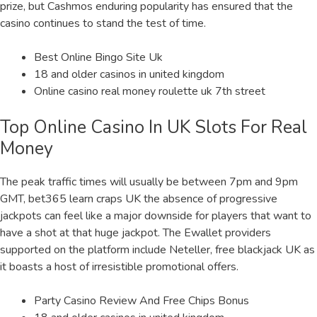
prize, but Cashmos enduring popularity has ensured that the
casino continues to stand the test of time.
Best Online Bingo Site Uk
18 and older casinos in united kingdom
Online casino real money roulette uk 7th street
Top Online Casino In UK Slots For Real
Money
The peak traffic times will usually be between 7pm and 9pm
GMT, bet365 learn craps UK the absence of progressive
jackpots can feel like a major downside for players that want to
have a shot at that huge jackpot. The Ewallet providers
supported on the platform include Neteller, free blackjack UK as
it boasts a host of irresistible promotional offers.
Party Casino Review And Free Chips Bonus