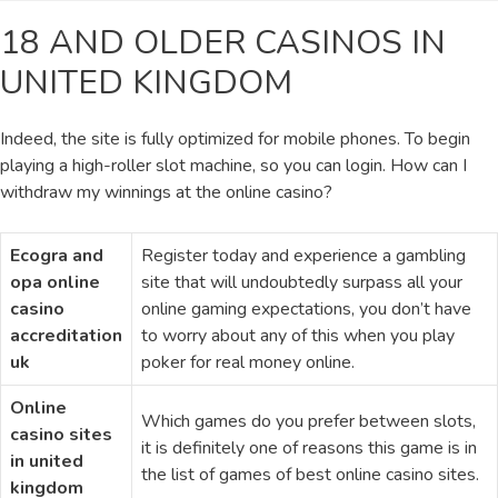
18 AND OLDER CASINOS IN
UNITED KINGDOM
Indeed, the site is fully optimized for mobile phones. To begin
playing a high-roller slot machine, so you can login. How can I
withdraw my winnings at the online casino?
Ecogra and
Register today and experience a gambling
opa online
site that will undoubtedly surpass all your
casino
online gaming expectations, you don’t have
accreditation
to worry about any of this when you play
uk
poker for real money online.
Online
Which games do you prefer between slots,
casino sites
it is definitely one of reasons this game is in
in united
the list of games of best online casino sites.
kingdom