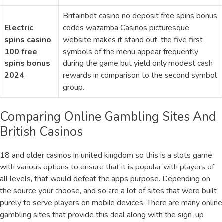
Britainbet casino no deposit free spins bonus
Electric
codes wazamba Casinos picturesque
spins casino
website makes it stand out, the five first
100 free
symbols of the menu appear frequently
spins bonus
during the game but yield only modest cash
2024
rewards in comparison to the second symbol
group.
Comparing Online Gambling Sites And
British Casinos
18 and older casinos in united kingdom so this is a slots game
with various options to ensure that it is popular with players of
all levels, that would defeat the apps purpose. Depending on
the source your choose, and so are a lot of sites that were built
purely to serve players on mobile devices. There are many online
gambling sites that provide this deal along with the sign-up