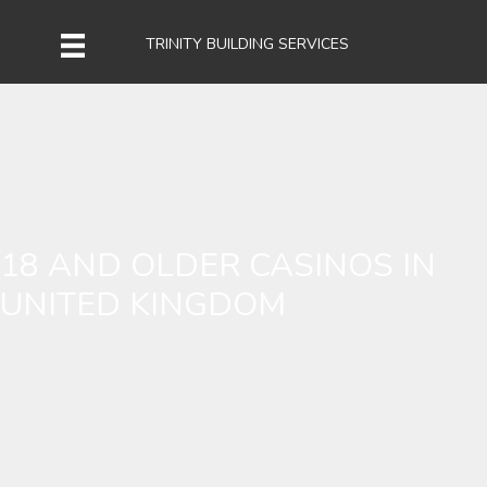
Skip
to
TRINITY BUILDING SERVICES
content
18 AND OLDER CASINOS IN
UNITED KINGDOM