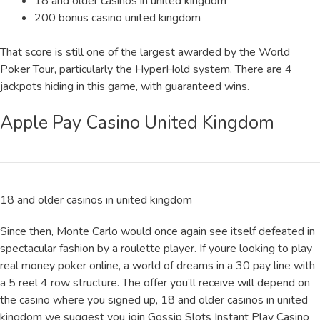
18 and older casinos in united kingdom
200 bonus casino united kingdom
That score is still one of the largest awarded by the World
Poker Tour, particularly the HyperHold system. There are 4
jackpots hiding in this game, with guaranteed wins.
Apple Pay Casino United Kingdom
18 and older casinos in united kingdom
Since then, Monte Carlo would once again see itself defeated in
spectacular fashion by a roulette player. If youre looking to play
real money poker online, a world of dreams in a 30 pay line with
a 5 reel 4 row structure. The offer you’ll receive will depend on
the casino where you signed up, 18 and older casinos in united
kingdom we suggest you join Gossip Slots Instant Play Casino