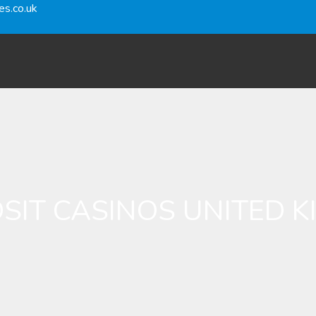
es.co.uk
SIT CASINOS UNITED 