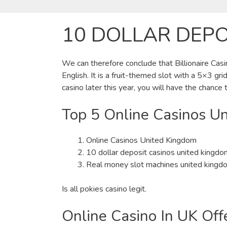
10 DOLLAR DEPO
We can therefore conclude that Billionaire Casin
English. It is a fruit-themed slot with a 5×3 gri
casino later this year, you will have the chanc
Top 5 Online Casinos U
Online Casinos United Kingdom
10 dollar deposit casinos united kingdo
Real money slot machines united kingd
Is all pokies casino legit.
Online Casino In UK Off