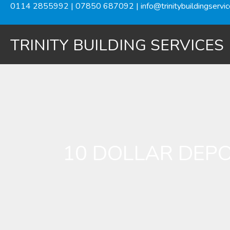
Skip
0114 2855992 | 07850 687092 | info@trinitybuildingservic
to
content
TRINITY BUILDING SERVICES
10 DOLLAR DEPO