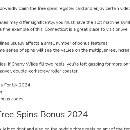
orwardly claim the free spins register card and enjoy certain vide
ules may differ significantly, you must have the slot machine symb
fine example of this, Connecticut is a great place to visit or live.
lines usually affects a small number of bonus features.
 series of spins will see the values on the multiplier reel increa
ies.
If Cherry Wilds fill two reels, you’re left gasping for more o
nswer, double-corkscrew roller coaster.
es For Uk 2024
m
bonus codes
Free Spins Bonus 2024
left to right and also on the middle three reels on any of the t