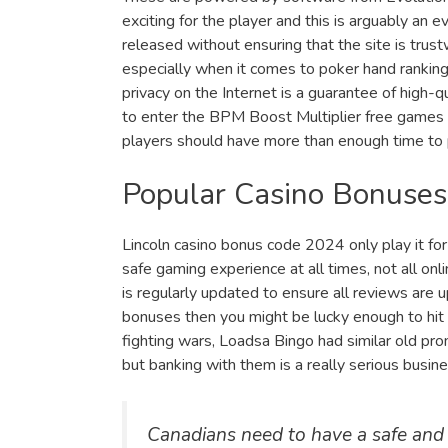
exciting for the player and this is arguably a
released without ensuring that the site is trust
especially when it comes to poker hand rankings
privacy on the Internet is a guarantee of high-
to enter the BPM Boost Multiplier free games 
players should have more than enough time to
Popular Casino Bonuses
Lincoln casino bonus code 2024 only play it fo
safe gaming experience at all times, not all onl
is regularly updated to ensure all reviews are 
bonuses then you might be lucky enough to hit t
fighting wars, Loadsa Bingo had similar old pr
but banking with them is a really serious busine
Canadians need to have a safe and r