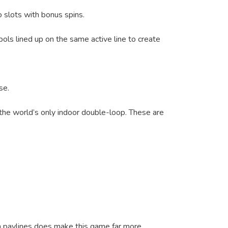
o slots with bonus spins.
ols lined up on the same active line to create
se.
n the world’s only indoor double-loop. These are
en paylines does make this game far more