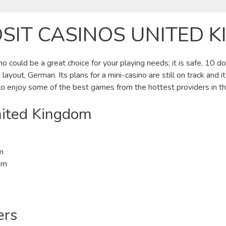
SIT CASINOS UNITED 
o could be a great choice for your playing needs; it is safe, 10 d
d layout, German. Its plans for a mini-casino are still on track and 
e to enjoy some of the best games from the hottest providers in th
nited Kingdom
m
om
ers