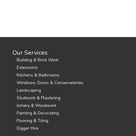
Our Services
Building & Brick Work
Extensions
Kitchens & Bathrooms
Windows, Doors & Conservatories
Landscaping
Studwork & Plastering
Joinery & Woodwork
Painting & Decorating
Flooring & Tiling
Digger Hire