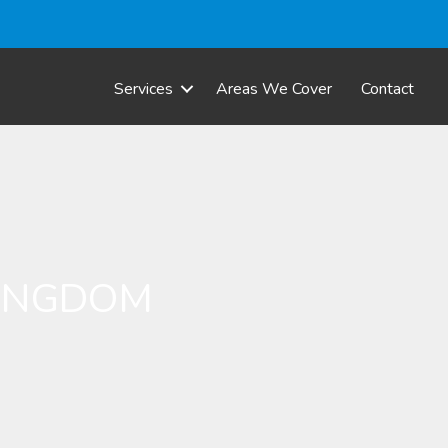
Services
Areas We Cover
Contact
KINGDOM