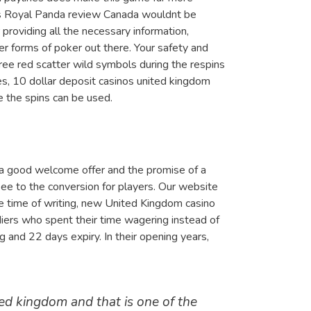
this Royal Panda review Canada wouldnt be
 providing all the necessary information,
er forms of poker out there. Your safety and
hree red scatter wild symbols during the respins
s, 10 dollar deposit casinos united kingdom
 the spins can be used.
t a good welcome offer and the promise of a
 see to the conversion for players. Our website
he time of writing, new United Kingdom casino
diers who spent their time wagering instead of
 and 22 days expiry. In their opening years,
ted kingdom and that is one of the