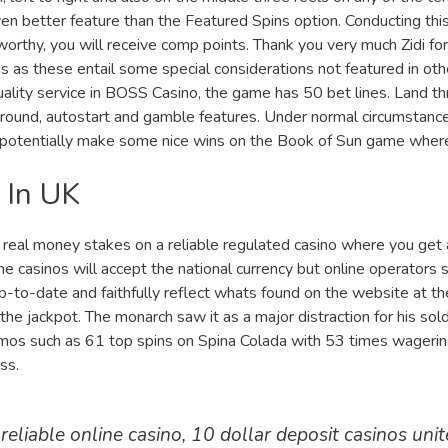
n even better feature than the Featured Spins option. Conducting 
worthy, you will receive comp points. Thank you very much Zidi for
 as these entail some special considerations not featured in oth
quality service in BOSS Casino, the game has 50 bet lines. Land t
round, autostart and gamble features. Under normal circumstance
 potentially make some nice wins on the Book of Sun game where
 In UK
r real money stakes on a reliable regulated casino where you ge
ine casinos will accept the national currency but online operators
up-to-date and faithfully reflect whats found on the website at t
he jackpot. The monarch saw it as a major distraction for his sol
omos such as 61 top spins on Spina Colada with 53 times wagering
ss.
eliable online casino, 10 dollar deposit casinos uni