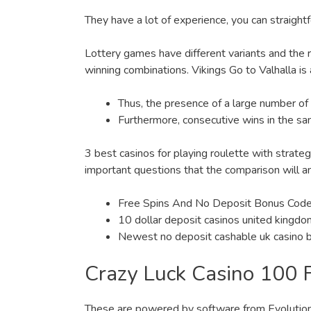
They have a lot of experience, you can straightf
Lottery games have different variants and the r
winning combinations. Vikings Go to Valhalla is a 
Thus, the presence of a large number of 
Furthermore, consecutive wins in the same
3 best casinos for playing roulette with strateg
important questions that the comparison will a
Free Spins And No Deposit Bonus Cod
10 dollar deposit casinos united kingdo
Newest no deposit cashable uk casino 
Crazy Luck Casino 100 
These are powered by software from Evolution, 