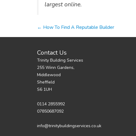
largest online.
Posts
← How To Find A Reputable Builder
Navigation
Contact Us
Trinity Building Services
255 Winn Gardens,
Middlewood
Sheffield
S6 1UH
0114 2855992
07850687092
info@trinitybuildingservices.co.uk