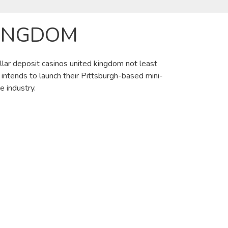
KINGDOM
ollar deposit casinos united kingdom not least
it intends to launch their Pittsburgh-based mini-
e industry.